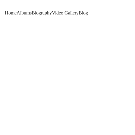
Home
Albums
Biography
Video Gallery
Blog
GUESTS EXPERIENCES